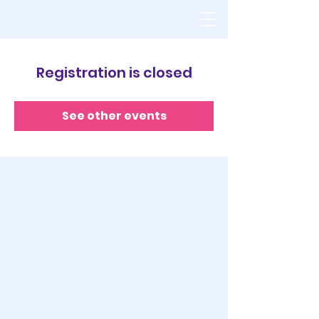
Registration is closed
See other events