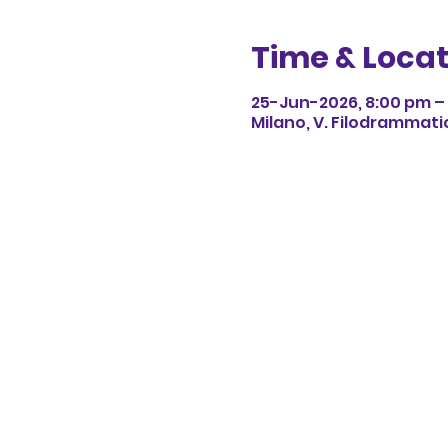
Time & Locat
25-Jun-2026, 8:00 pm – 
Milano, V. Filodrammatici,