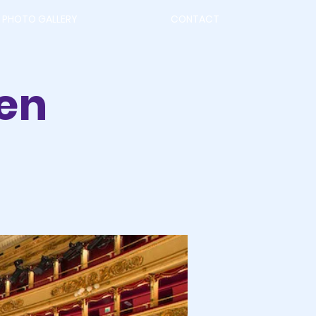
PHOTO GALLERY
CONTACT
en