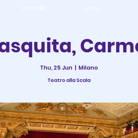
REPERTOIRE
MEDIA
rasquita, Carm
Thu, 25 Jun
  |  
Milano
Teatro alla Scala