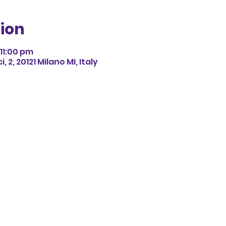
ion
11:00 pm
 2, 20121 Milano MI, Italy