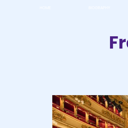
HOME
BIOGRAPHY
F