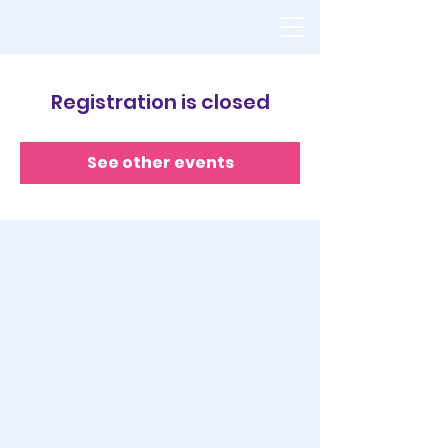
Registration is closed
See other events