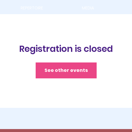
REPERTOIRE
MEDIA
Registration is closed
See other events