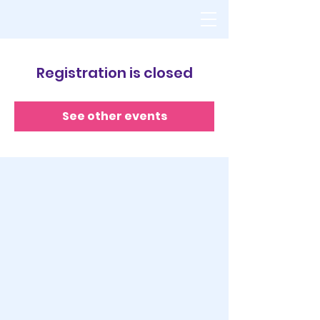
Registration is closed
See other events